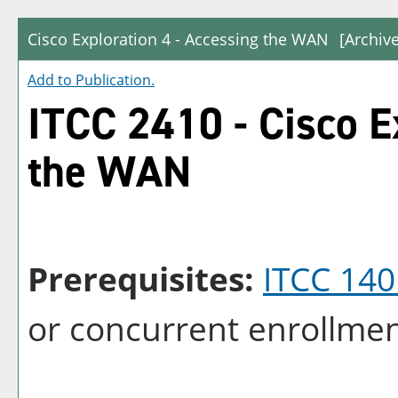
Cisco Exploration 4 - Accessing the WAN
[Archiv
Add to
Publication
.
ITCC 2410 - Cisco E
the WAN
Prerequisites:
ITCC 140
or concurrent enrollmen