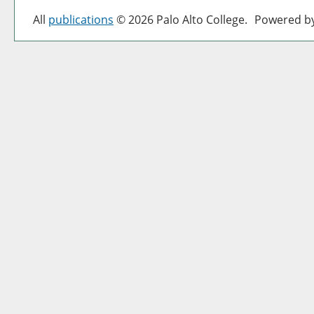
All
publications
© 2026 Palo Alto College.
Powered b