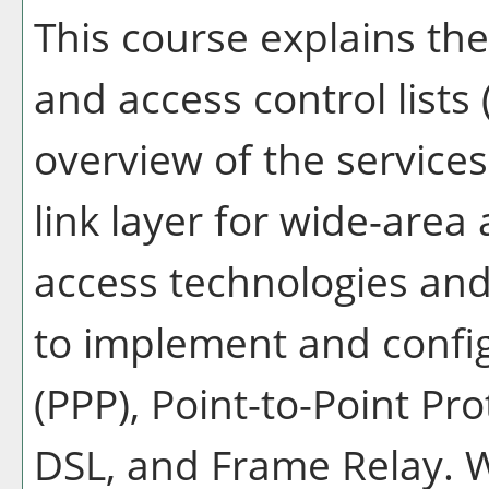
This course explains the 
and access control lists
overview of the services
link layer for wide-area
access technologies an
to implement and config
(PPP), Point-to-Point Pr
DSL, and Frame Relay. 