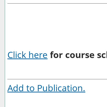
Click here
for course sc
Add to
Publication
.