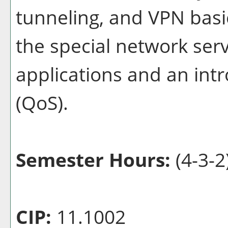
tunneling, and VPN basi
the special network ser
applications and an intr
(QoS).
Semester Hours:
(4-3-2
CIP:
11.1002