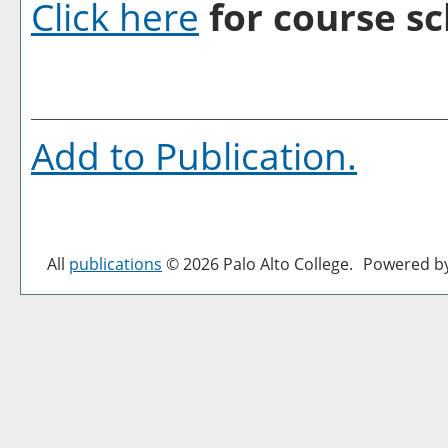
Click here
for course sc
Add to
Publication
.
All
publications
© 2026 Palo Alto College.
Powered b