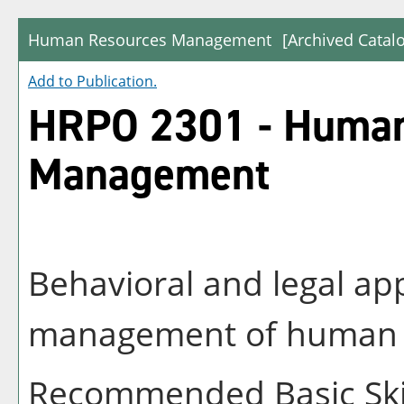
Human Resources Management
[Archived Catal
Add to
Publication
.
HRPO 2301 - Human
Management
Behavioral and legal ap
management of human re
Recommended Basic Skil