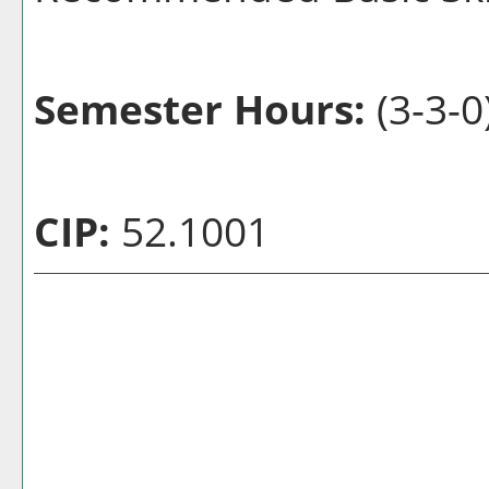
Semester Hours:
(3-3-0
CIP:
52.1001