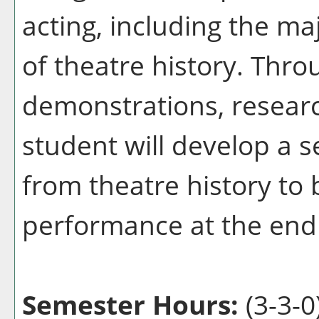
acting, including the ma
of theatre history. Throu
demonstrations, researc
student will develop a 
from theatre history to 
performance at the end 
Semester Hours:
(3-3-0