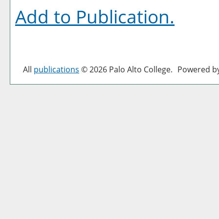
Add to
Publication
.
All
publications
© 2026 Palo Alto College.
Powered b