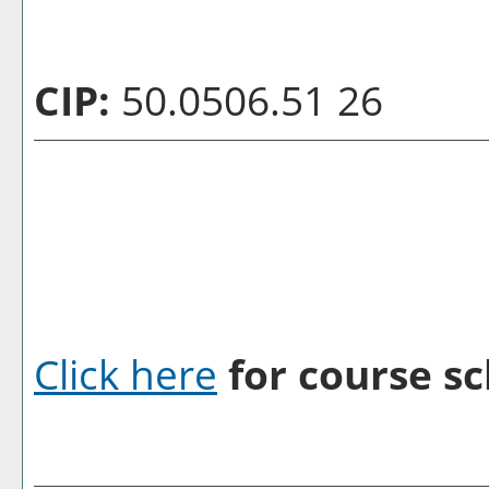
CIP:
50.0506.51 26
Click here
for course sc