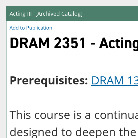
Acting III
[Archived Catalog]
Add to
Publication
.
DRAM 2351 - Acting 
Prerequisites:
DRAM 1
This course is a continu
designed to deepen the