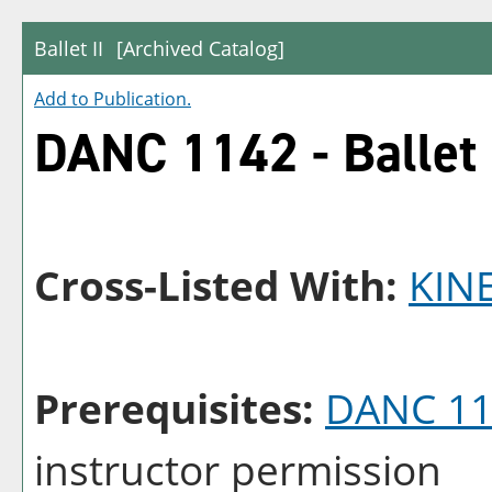
Ballet II
[Archived Catalog]
Add to
Publication
.
DANC 1142 - Ballet 
Cross-Listed With:
KIN
Prerequisites:
DANC 11
instructor permission