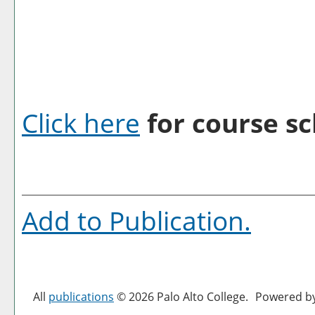
Click here
for course sc
Add to
Publication
.
All
publications
© 2026 Palo Alto College.
Powered b