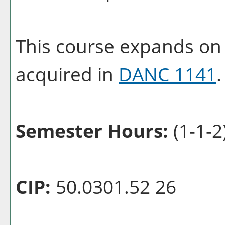
This course expands on 
acquired in
DANC 1141
Semester Hours:
(1-1-2
CIP:
50.0301.52 26