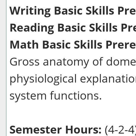
Writing Basic Skills Pr
Reading Basic Skills Pr
Math Basic Skills Prere
Gross anatomy of domes
physiological explanati
system functions.
Semester Hours:
(4-2-4