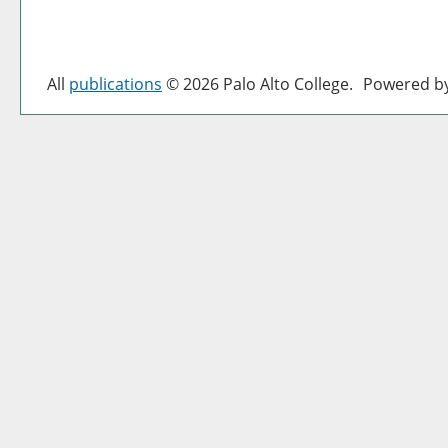
All
publications
© 2026 Palo Alto College.
Powered b