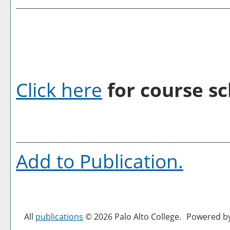
Click here
for course sc
Add to
Publication
.
All
publications
© 2026 Palo Alto College.
Powered b