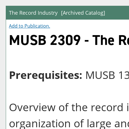
The Record Industry
[Archived Catalog]
Add to
Publication
.
MUSB 2309 - The Re
Prerequisites:
MUSB 13
Overview of the record 
organization of large a