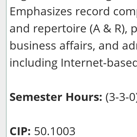
Emphasizes record comp
and repertoire (A & R),
business affairs, and ad
including Internet-based
Semester Hours:
(3-3-0
CIP:
50.1003