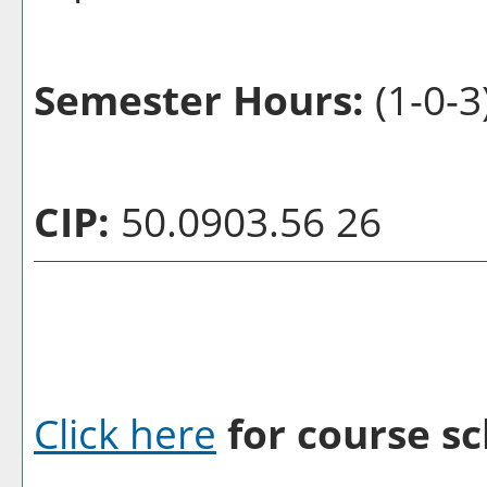
Semester Hours:
(1-0-3
CIP:
50.0903.56 26
Click here
for course sc