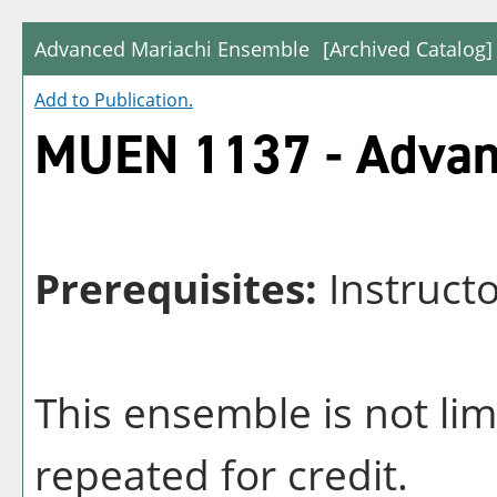
Advanced Mariachi Ensemble
[Archived Catalog]
Add to
Publication
.
MUEN 1137 - Advan
Prerequisites:
Instruct
This ensemble is not li
repeated for credit.