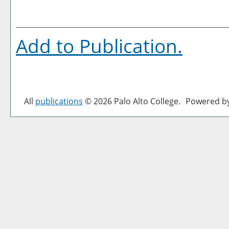
Add to
Publication
.
All
publications
© 2026 Palo Alto College.
Powered b