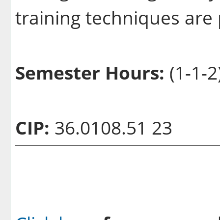
training techniques are
Semester Hours:
(1-1-2
CIP:
36.0108.51 23