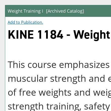
Weight Training I
[Archived Catalog]
Add to
Publication
.
KINE 1184 - Weight 
This course emphasizes
muscular strength and 
of free weights and wei
strength training, safet