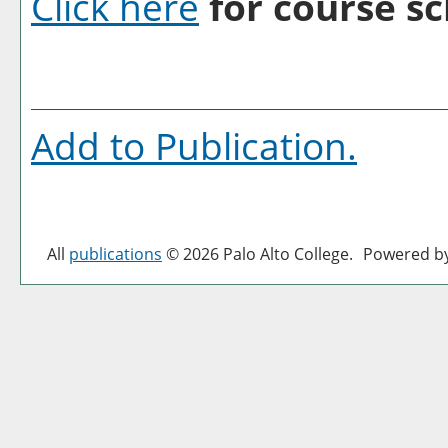
Click here
for course sc
Add to
Publication
.
All
publications
© 2026 Palo Alto College.
Powered b