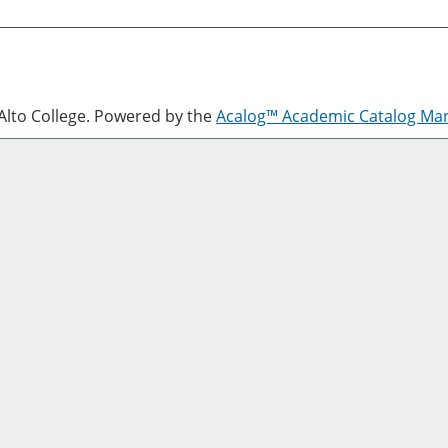
lto College.
Powered by the
Acalog™ Academic Catalog M