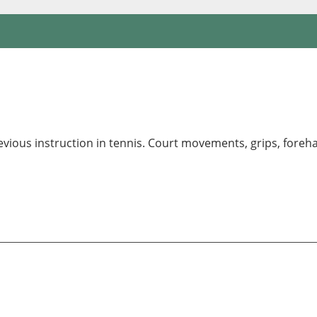
revious instruction in tennis. Court movements, grips, fore