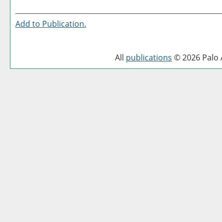
Add to
Publication
.
All
publications
© 2026 Palo A