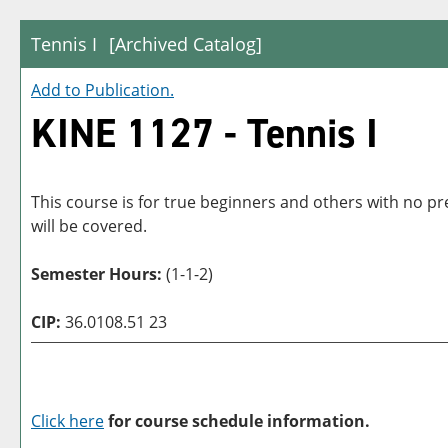
Tennis I
[Archived Catalog]
Add to
Publication
.
KINE 1127 - Tennis I
This course is for true beginners and others with no p
will be covered.
Semester Hours:
(1-1-2)
CIP:
36.0108.51 23
Click here
for course schedule information.