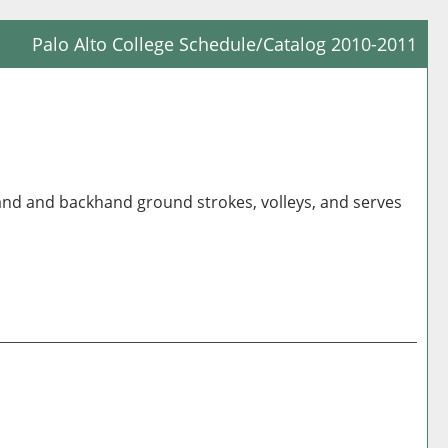
Palo Alto College Schedule/Catalog 2010-2011
Prin
Frie
Pag
(op
a
hand and backhand ground strokes, volleys, and serves
new
win