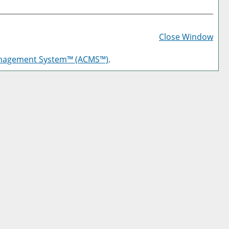
Prin
Frie
Close Window
Pag
anagement System™ (ACMS™)
.
(op
a
new
win