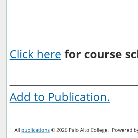
Click here
for course sc
Add to
Publication
.
All
publications
© 2026 Palo Alto College.
Powered b