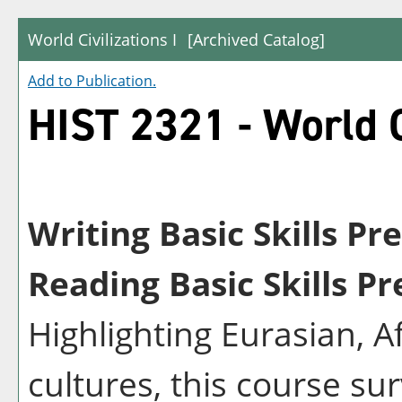
World Civilizations I
[Archived Catalog]
Add to
Publication
.
HIST 2321 - World Ci
Writing Basic Skills Pr
Reading Basic Skills Pr
Highlighting Eurasian, 
cultures, this course su