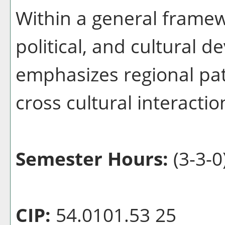
Within a general framew
political, and cultural 
emphasizes regional pa
cross cultural interactio
Semester Hours:
(3-3-0
CIP:
54.0101.53 25