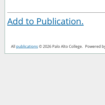
Add to
Publication
.
All
publications
© 2026 Palo Alto College.
Powered b