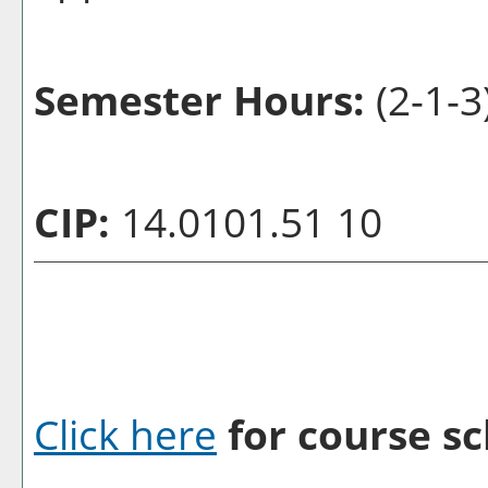
Semester Hours:
(2-1-3
CIP:
14.0101.51 10
Click here
for course sc