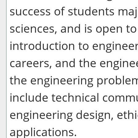
success of students maj
sciences, and is open to 
introduction to engineer
careers, and the enginee
the engineering problem
include technical comm
engineering design, eth
applications.