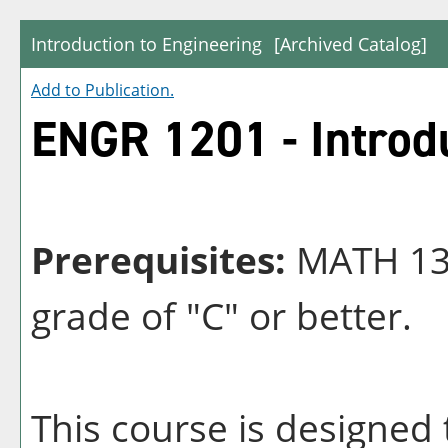
Introduction to Engineering
[Archived Catalog]
Add to
Publication
.
ENGR 1201 - Introdu
Prerequisites:
MATH 131
grade of "C" or better.
This course is designed