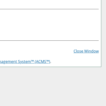
Prin
Frie
Close Window
Pag
anagement System™ (ACMS™)
.
(op
a
new
win