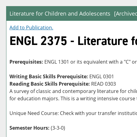
Literature for Children and Adolescents
[Archive
Add to
Publication
.
ENGL 2375 - Literature f
Prerequisites:
ENGL 1301 or its equivalent with a "C" or
Writing Basic Skills Prerequisite:
ENGL 0301
Reading Basic Skills Prerequisite:
READ 0303
A survey of classic and contemporary literature for chil
for education majors. This is a writing intensive course
Unique Need Course: Check with your transfer institutio
Semester Hours:
(3-3-0)