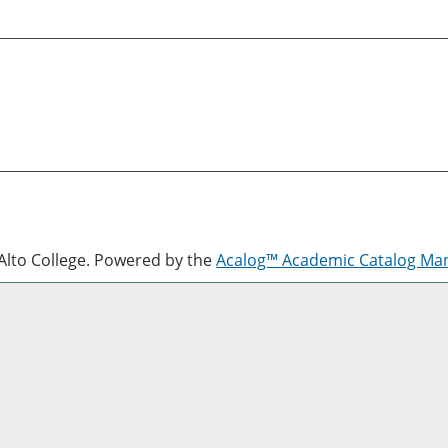
lto College.
Powered by the
Acalog™ Academic Catalog M