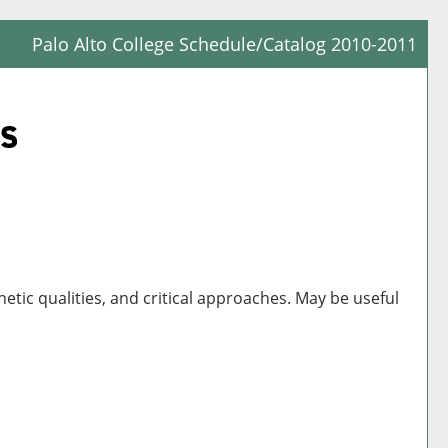
Palo Alto College Schedule/Catalog 2010-2011
Prin
Frie
ts
Pag
(op
a
new
win
hetic qualities, and critical approaches. May be useful