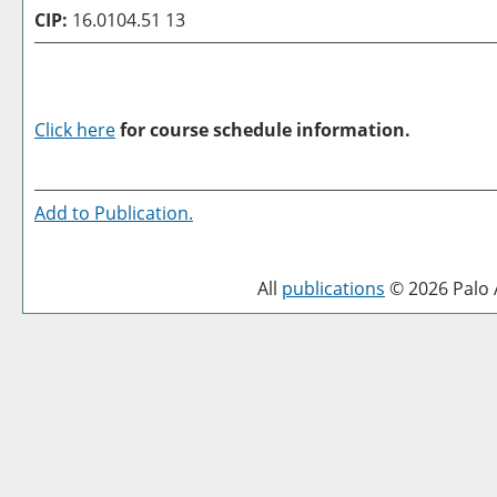
CIP:
16.0104.51 13
Click here
for course schedule information.
Add to
Publication
.
All
publications
© 2026 Palo A