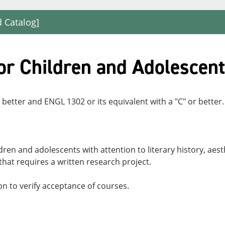
d Catalog]
or Children and Adolescen
 better and ENGL 1302 or its equivalent with a "C" or better.
dren and adolescents with attention to literary history, aest
 that requires a written research project.
n to verify acceptance of courses.