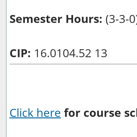
Semester Hours:
(3-3-0
CIP:
16.0104.52 13
Click here
for course sc