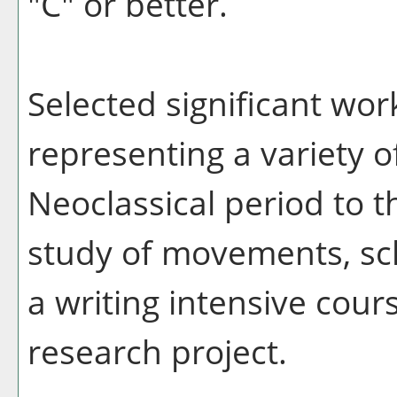
"C" or better.
Selected significant work
representing a variety o
Neoclassical period to 
study of movements, sch
a writing intensive cour
research project.