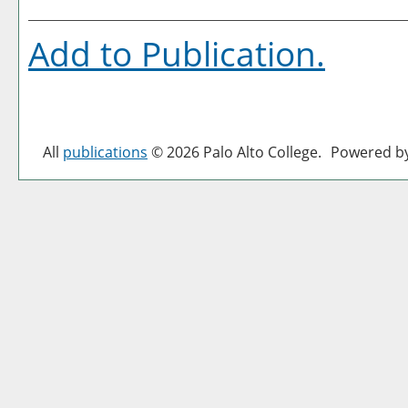
Add to
Publication
.
All
publications
© 2026 Palo Alto College.
Powered b