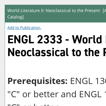
World Literature II: Neoclassical to the Present
[
Catalog]
Add to
Publication
.
ENGL 2333 - World L
Neoclassical to the
Prerequisites:
ENGL 1301
"C" or better and ENGL 1