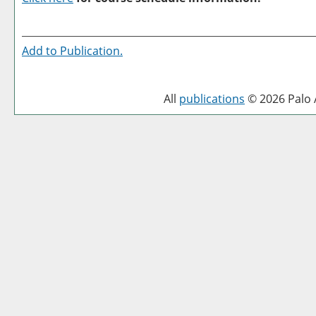
Add to
Publication
.
All
publications
© 2026 Palo A