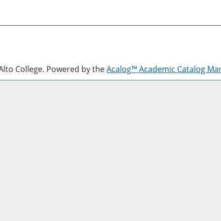
lto College.
Powered by the
Acalog™ Academic Catalog M