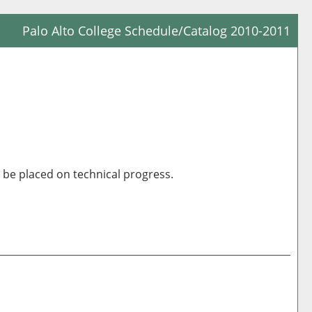
Palo Alto College Schedule/Catalog 2010-2011
Prin
Frie
Pag
(op
a
new
win
be placed on technical progress.