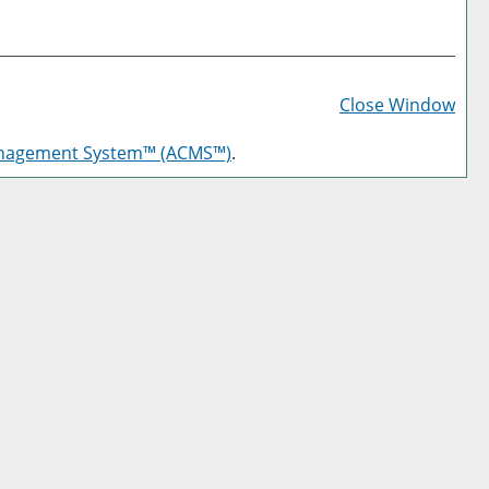
Prin
Frie
Close Window
Pag
anagement System™ (ACMS™)
.
(op
a
new
win