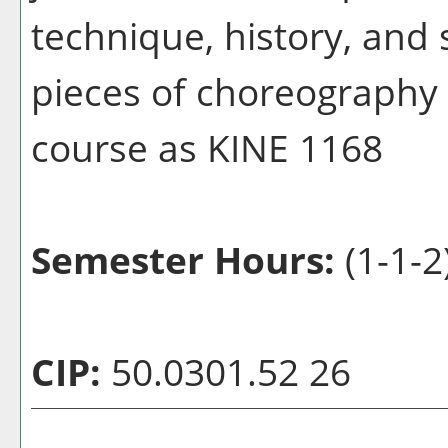
technique, history, and 
pieces of choreography w
course as KINE 1168
Semester Hours:
(1-1-2
CIP:
50.0301.52 26