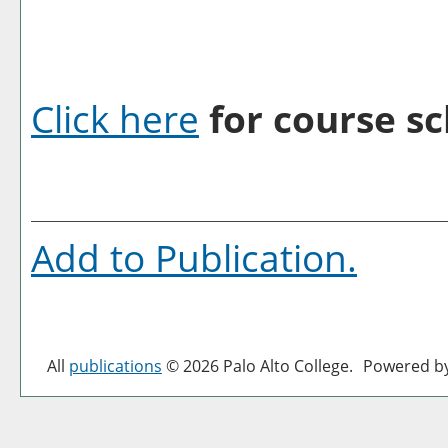
Click here
for course sc
Add to
Publication
.
All
publications
© 2026 Palo Alto College.
Powered b