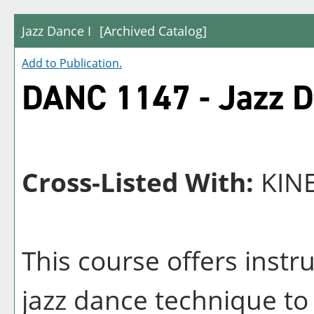
Jazz Dance I
[Archived Catalog]
Add to
Publication
.
DANC 1147 - Jazz D
Cross-Listed With:
KINE
This course offers instr
jazz dance technique to