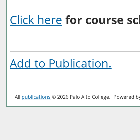
Click here
for course sc
Add to
Publication
.
All
publications
© 2026 Palo Alto College.
Powered b