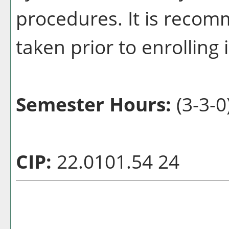
procedures. It is recom
taken prior to enrolling 
Semester Hours:
(3-3-0
CIP:
22.0101.54 24