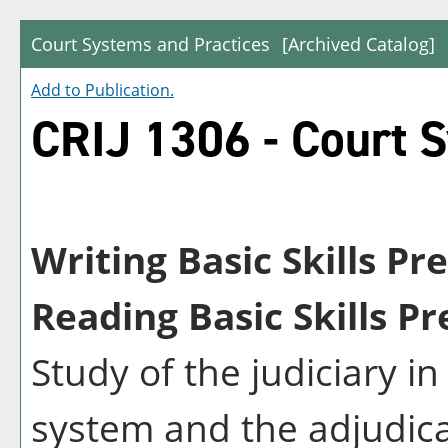
Court Systems and Practices
[Archived Catalog]
Add to
Publication
.
CRIJ 1306 - Court 
Writing Basic Skills Pr
Reading Basic Skills Pr
Study of the judiciary i
system and the adjudic