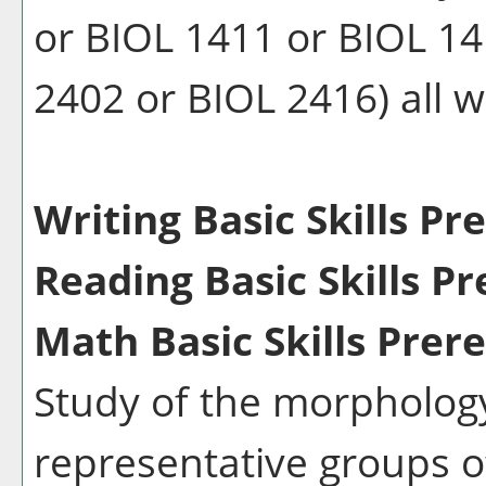
or BIOL 1411 or BIOL 14
2402 or BIOL 2416) all wi
Writing Basic Skills Pr
Reading Basic Skills Pr
Math Basic Skills Prere
Study of the morphology
representative groups 