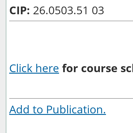
CIP:
26.0503.51 03
Click here
for course sc
Add to
Publication
.