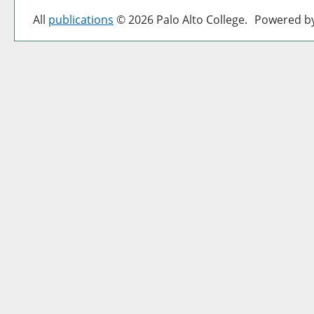
All
publications
© 2026 Palo Alto College.
Powered b