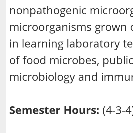
nonpathogenic microorg
microorganisms grown o
in learning laboratory t
of food microbes, public
microbiology and immu
Semester Hours:
(4-3-4