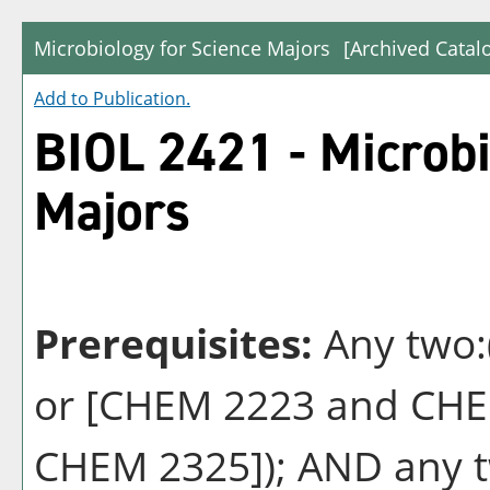
Microbiology for Science Majors
[Archived Catal
Add to
Publication
.
BIOL 2421 - Microbi
Majors
Prerequisites:
Any two:
or [CHEM 2223 and CHE
CHEM 2325]); AND any t