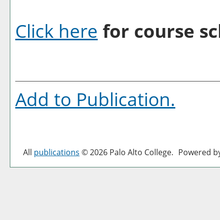
Click here
for course sc
Add to
Publication
.
All
publications
© 2026 Palo Alto College.
Powered b