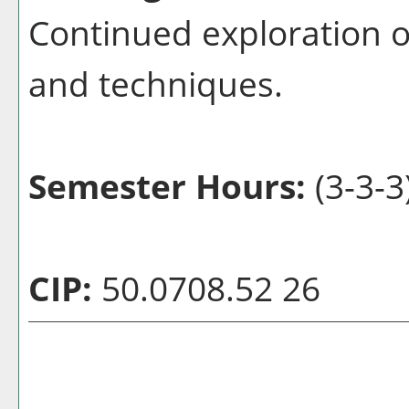
Continued exploration o
and techniques.
Semester Hours:
(3-3-3
CIP:
50.0708.52 26