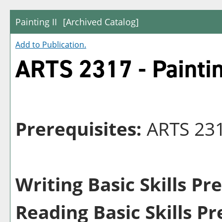
Painting II
[Archived Catalog]
Add to
Publication
.
ARTS 2317 - Paintin
Prerequisites:
ARTS 23
Writing Basic Skills Pr
Reading Basic Skills Pr