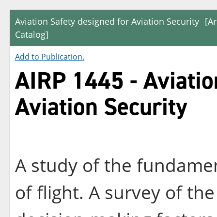
Aviation Safety designed for Aviation Security
[A
Catalog]
Add to
Publication
.
AIRP 1445 - Aviatio
Aviation Security
A study of the fundament
of flight. A survey of th