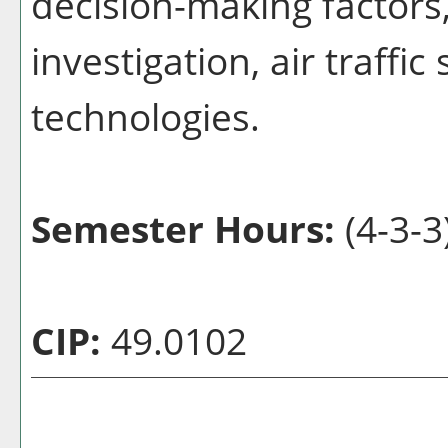
decision-making factors,
investigation, air traffic
technologies.
Semester Hours:
(4-3-3
CIP:
49.0102