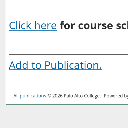
Click here
for course sc
Add to
Publication
.
All
publications
© 2026 Palo Alto College.
Powered b