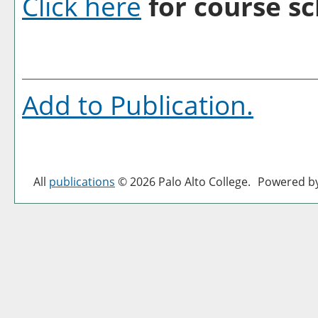
Click here
for course sc
Add to
Publication
.
All
publications
© 2026 Palo Alto College.
Powered b