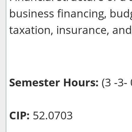
business financing, bud
taxation, insurance, an
Semester Hours:
(3 -3- 
CIP:
52.0703