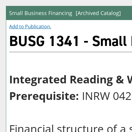
Small Business Financing
[Archived Catalog]
Add to
Publication
.
BUSG 1341 - Small 
Integrated Reading & W
Prerequisite:
INRW 042
Financial structure of a