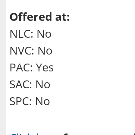
Offered at:
NLC: No
NVC: No
PAC: Yes
SAC: No
SPC: No