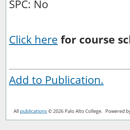
SPC: No
Click here
for course sc
Add to
Publication
.
All
publications
© 2026 Palo Alto College.
Powered b