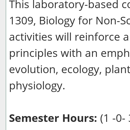
This laboratory-based 
1309, Biology for Non-Sc
activities will reinforce 
principles with an emph
evolution, ecology, plan
physiology.
Semester Hours:
(1 -0- 