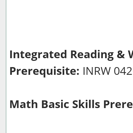
Integrated Reading & W
Prerequisite:
INRW 04
Math Basic Skills Prere