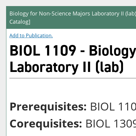
Biology for Non-Science Majors Laboratory II (lab
Catalog]
Add to
Publication
.
BIOL 1109 - Biology
Laboratory II (lab)
Prerequisites:
BIOL 11
Corequisites:
BIOL 1309