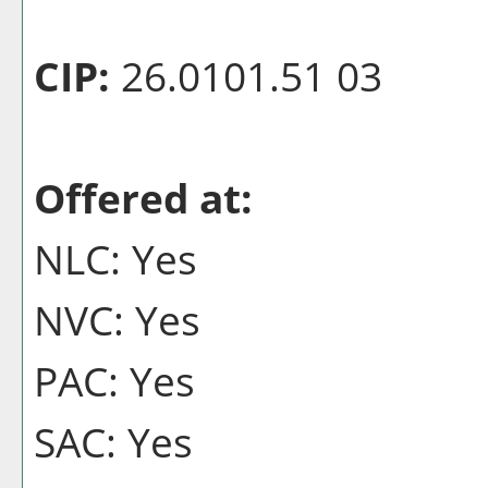
CIP:
26.0101.51 03
Offered at:
NLC: Yes
NVC: Yes
PAC: Yes
SAC: Yes