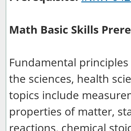
Math Basic Skills Prere
Fundamental principles 
the sciences, health sci
topics include measure
properties of matter, st
reactions, chemical stoi