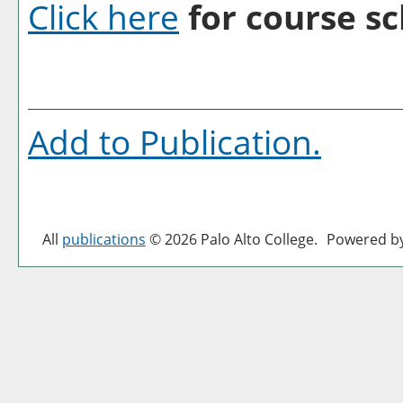
Click here
for course sc
Add to
Publication
.
All
publications
© 2026 Palo Alto College.
Powered b