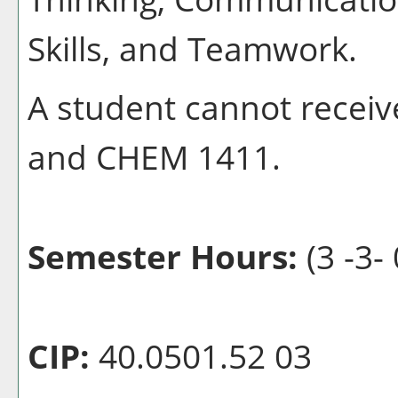
Skills, and Teamwork.
A student cannot receiv
and CHEM 1411.
Semester Hours:
(3 -3- 
CIP:
40.0501.52 03