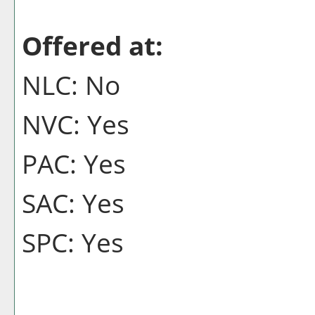
Offered at:
NLC: No
NVC: Yes
PAC: Yes
SAC: Yes
SPC: Yes