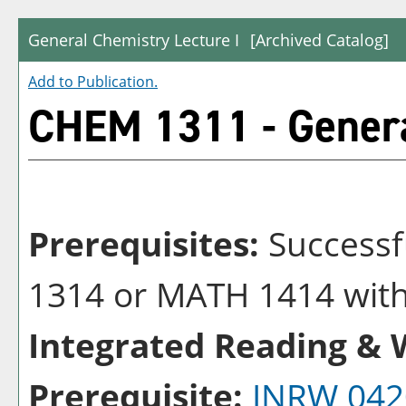
General Chemistry Lecture I
[Archived Catalog]
Add to
Publication
.
CHEM 1311 - Genera
Prerequisites:
Successf
1314 or MATH 1414 with 
Integrated Reading & W
Prerequisite:
INRW 042