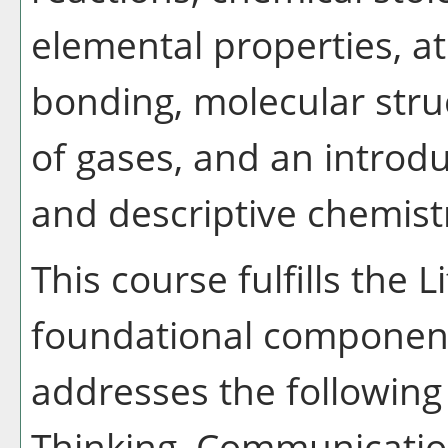
elemental properties, a
bonding, molecular struc
of gases, and an intro
and descriptive chemist
This course fulfills the 
foundational component
addresses the following 
Thinking, Communication