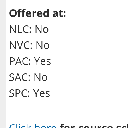
Offered at:
NLC: No
NVC: No
PAC: Yes
SAC: No
SPC: Yes
Click here
for course sc