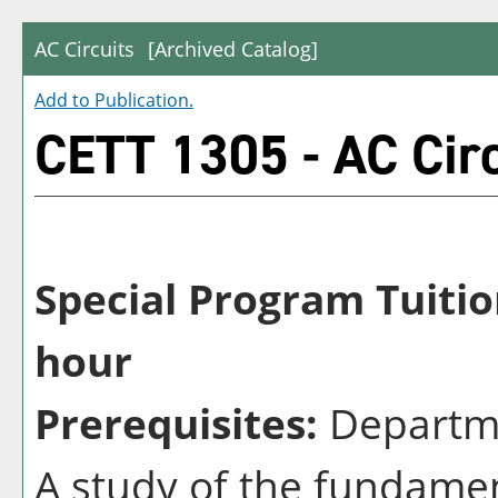
AC Circuits
[Archived Catalog]
Add to
Publication
.
CETT 1305 - AC Circ
Special Program Tuitio
hour
Prerequisites:
Departme
A study of the fundamen