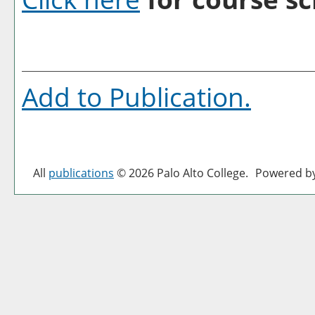
Add to
Publication
.
All
publications
© 2026 Palo Alto College.
Powered b