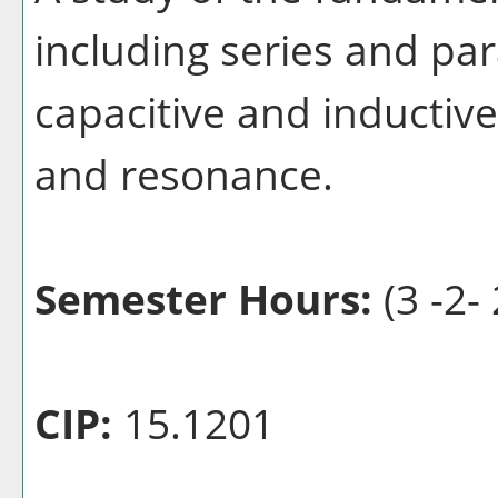
including series and para
capacitive and inductiv
and resonance.
Semester Hours:
(3 -2- 
CIP:
15.1201