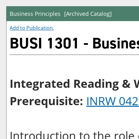
Business Principles
[Archived Catalog]
Add to
Publication
.
BUSI 1301 - Busines
Integrated Reading & W
Prerequisite:
INRW 042
Introduction to the rol