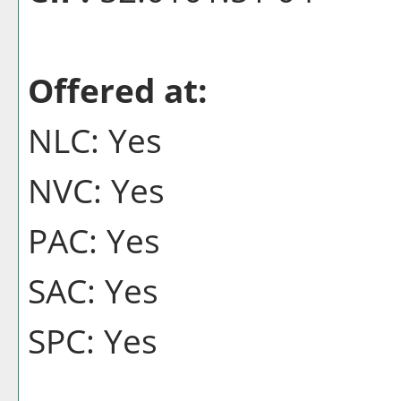
Offered at:
NLC: Yes
NVC: Yes
PAC: Yes
SAC: Yes
SPC: Yes