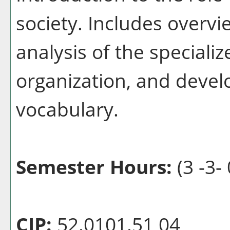
society. Includes overvi
analysis of the specializ
organization, and devel
vocabulary.
Semester Hours:
(3 -3- 
CIP:
52.0101.51 04