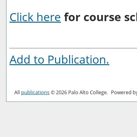
Click here
for course sc
Add to
Publication
.
All
publications
© 2026 Palo Alto College.
Powered b