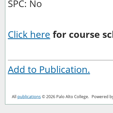
SPC: No
Click here
for course sc
Add to
Publication
.
All
publications
© 2026 Palo Alto College.
Powered b