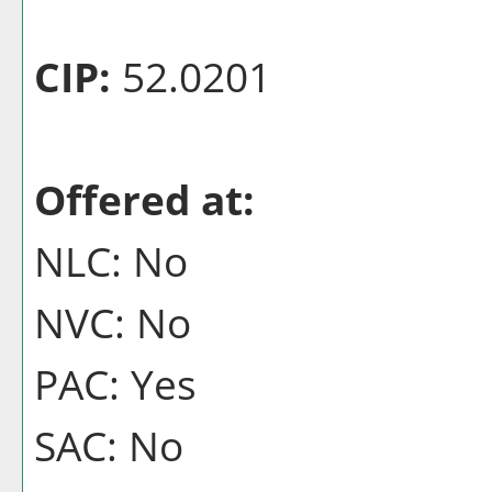
CIP:
52.0201
Offered at:
NLC: No
NVC: No
PAC: Yes
SAC: No