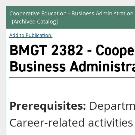
Cooperative Education - Business Administrati
[Archived Catalog]
Add to
Publication
.
BMGT 2382 - Cooper
Business Administr
Prerequisites:
Departme
Career-related activitie