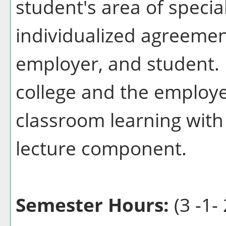
student's area of specia
individualized agreemen
employer, and student. 
college and the employ
classroom learning with
lecture component.
Semester Hours:
(3 -1- 