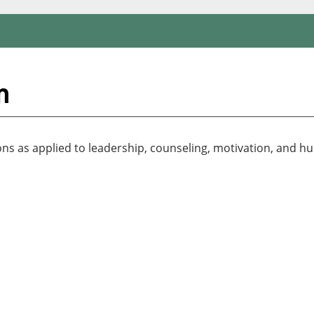
n
ions as applied to leadership, counseling, motivation, and h