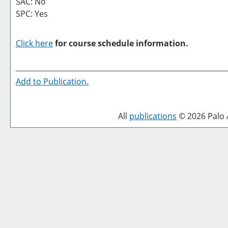
SAC: No
SPC: Yes
Click here
for course schedule information.
Add to
Publication
.
All
publications
© 2026 Palo A