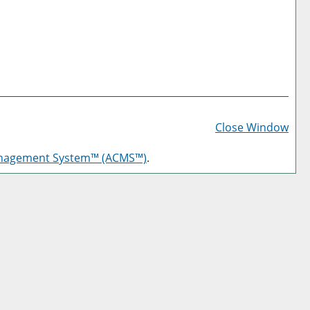
Prin
Frie
Close Window
Pag
anagement System™ (ACMS™)
.
(op
a
new
win