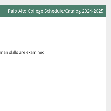
Palo Alto College Schedule/Catalog 2024-2025
Prin
Frie
Pag
(op
a
new
uman skills are examined
win