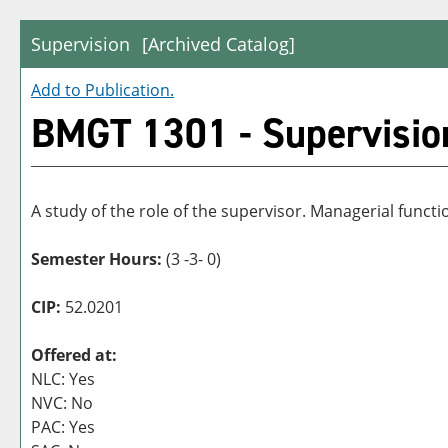
Supervision
[Archived Catalog]
Add to
Publication
.
BMGT 1301 - Supervisio
A study of the role of the supervisor. Managerial funct
Semester Hours:
(3 -3- 0)
CIP:
52.0201
Offered at:
NLC: Yes
NVC: No
PAC: Yes