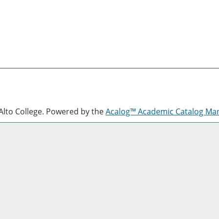
lto College.
Powered by the
Acalog™ Academic Catalog M