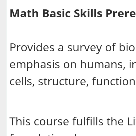
Math Basic Skills Prere
Provides a survey of bio
emphasis on humans, inc
cells, structure, functio
This course fulfills the 