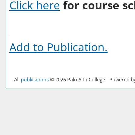
Click here
for course sc
Add to
Publication
.
All
publications
© 2026 Palo Alto College.
Powered b