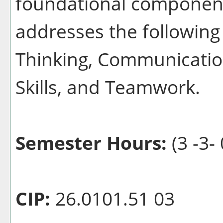
foundational component
addresses the following 
Thinking, Communication
Skills, and Teamwork.
Semester Hours:
(3 -3- 
CIP:
26.0101.51 03