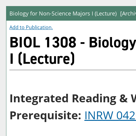
Biology for Non-Science Majors I (Lecture)
[Archi
Add to
Publication
.
BIOL 1308 - Biology
I (Lecture)
Integrated Reading & W
Prerequisite:
INRW 042