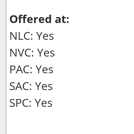
Offered at:
NLC: Yes
NVC: Yes
PAC: Yes
SAC: Yes
SPC: Yes