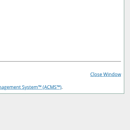
Prin
Frie
Close Window
Pag
anagement System™ (ACMS™)
.
(op
a
new
win