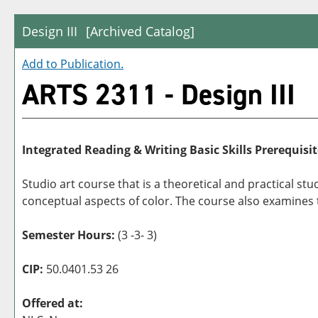
Design III
[Archived Catalog]
Add to
Publication
.
ARTS 2311 - Design III
Integrated Reading & Writing Basic Skills Prerequisit
Studio art course that is a theoretical and practical s
conceptual aspects of color. The course also examines th
Semester Hours:
(3 -3- 3)
CIP:
50.0401.53 26
Offered at: