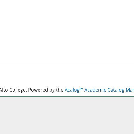
lto College.
Powered by the
Acalog™ Academic Catalog M