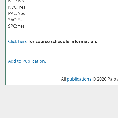
NLC: No
NVC: Yes
PAC: Yes
SAC: Yes
SPC: Yes
Click here
for course schedule information.
Add to
Publication
.
All
publications
© 2026 Palo A