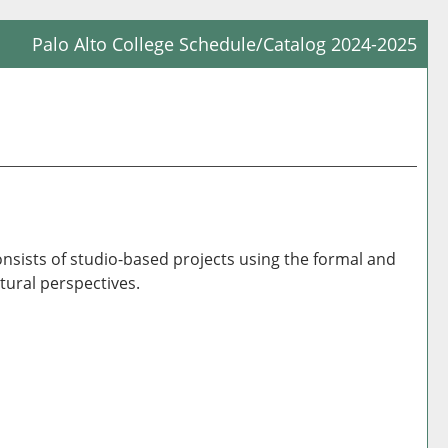
Palo Alto College Schedule/Catalog 2024-2025
Prin
Frie
Pag
(op
a
new
win
consists of studio-based projects using the formal and
tural perspectives.