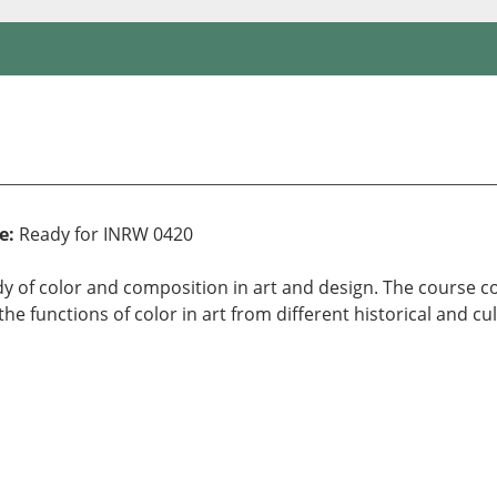
e:
Ready for INRW 0420
tudy of color and composition in art and design. The course 
e functions of color in art from different historical and cul