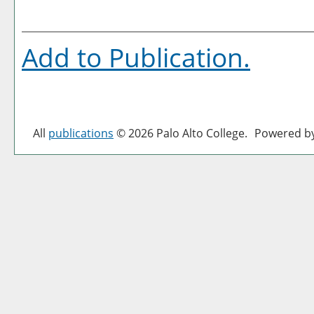
Add to
Publication
.
All
publications
© 2026 Palo Alto College.
Powered b