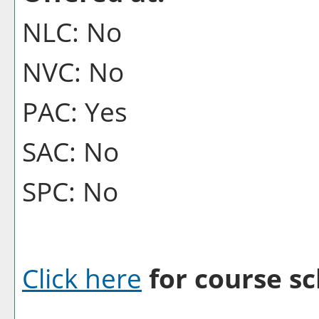
NLC: No
NVC: No
PAC: Yes
SAC: No
SPC: No
Click here
for course sc