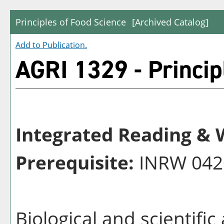
Principles of Food Science
[Archived Catalog]
Add to
Publication
.
AGRI 1329 - Princip
Integrated Reading & W
Prerequisite:
INRW 042
Biological and scientifi