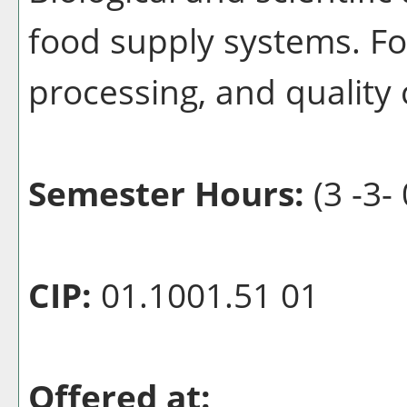
food supply systems. Fo
processing, and quality 
Semester Hours:
(3 -3- 
CIP:
01.1001.51 01
Offered at: