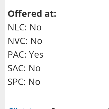
Offered at:
NLC: No
NVC: No
PAC: Yes
SAC: No
SPC: No