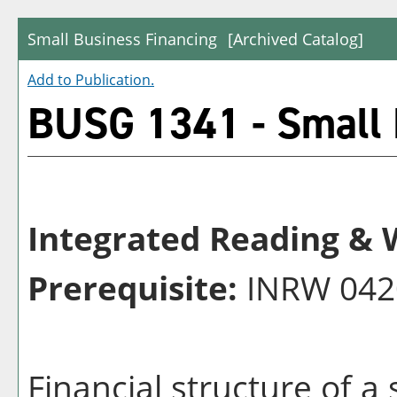
Small Business Financing
[Archived Catalog]
Add to
Publication
.
BUSG 1341 - Small 
Integrated Reading & W
Prerequisite:
INRW 042
Financial structure of a