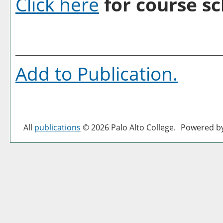
Click here
for course sc
Add to
Publication
.
All
publications
© 2026 Palo Alto College.
Powered b