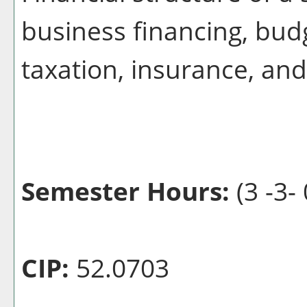
business financing, bud
taxation, insurance, an
Semester Hours:
(3 -3- 
CIP:
52.0703