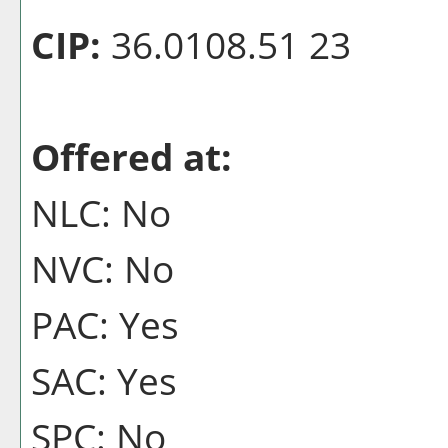
CIP:
36.0108.51 23
Offered at:
NLC: No
NVC: No
PAC: Yes
SAC: Yes
SPC: No