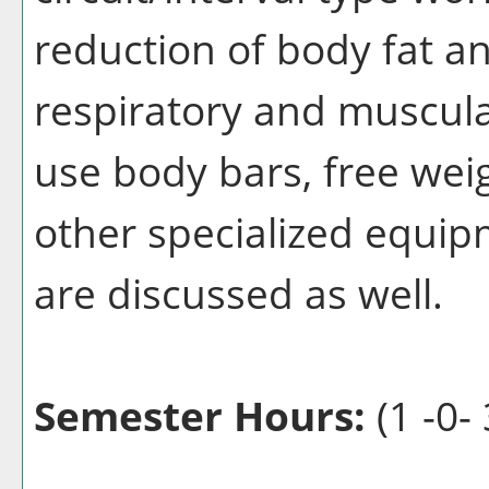
reduction of body fat a
respiratory and muscula
use body bars, free weig
other specialized equipm
are discussed as well.
Semester Hours:
(1 -0- 