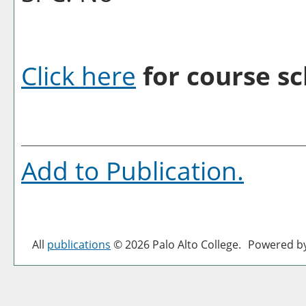
Click here
for course sc
Add to
Publication
.
All
publications
© 2026 Palo Alto College.
Powered b