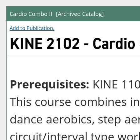
Cardio Combo II
[Archived Catalog]
Add to
Publication
.
KINE 2102 - Cardio
Prerequisites:
KINE 11
This course combines in
dance aerobics, step ae
circuit/interval type wor