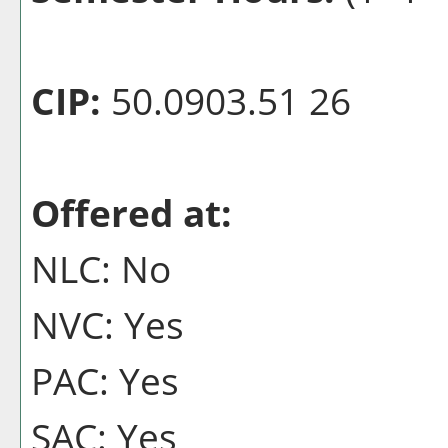
CIP:
50.0903.51 26
Offered at:
NLC: No
NVC: Yes
PAC: Yes
SAC: Yes