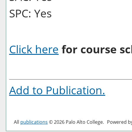
SPC: Yes
Click here
for course sc
Add to
Publication
.
All
publications
© 2026 Palo Alto College.
Powered b