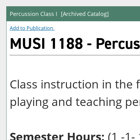
Percussion Class I
[Archived Catalog]
Add to
Publication
.
MUSI 1188 - Percuss
Class instruction in th
playing and teaching pe
Semester Hours:
(1 -1- 