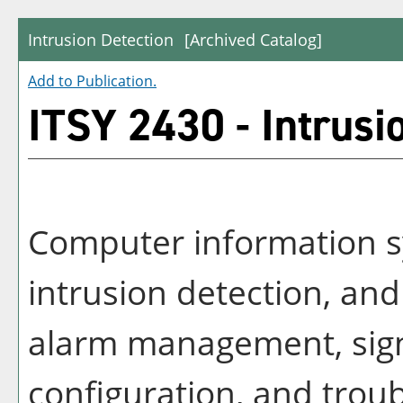
Intrusion Detection
[Archived Catalog]
Add to
Publication
.
ITSY 2430 - Intrusi
Computer information s
intrusion detection, an
alarm management, sign
configuration, and tro