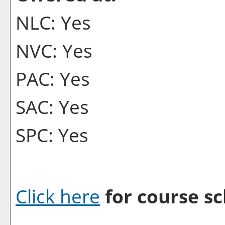
NLC: Yes
NVC: Yes
PAC: Yes
SAC: Yes
SPC: Yes
Click here
for course sc