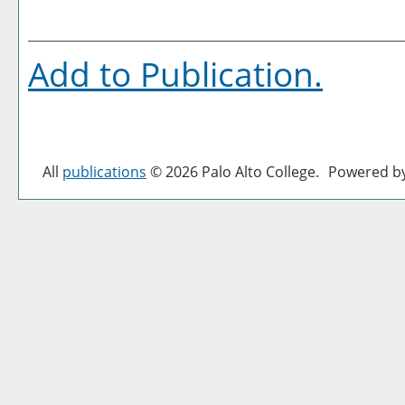
Add to
Publication
.
All
publications
© 2026 Palo Alto College.
Powered b