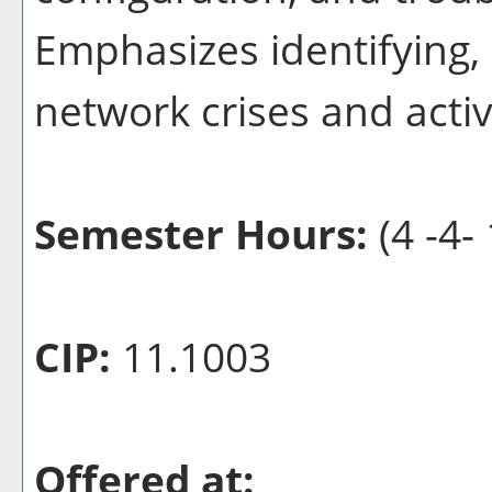
Emphasizes identifying,
network crises and acti
Semester Hours:
(4 -4- 
CIP:
11.1003
Offered at: