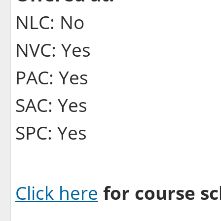
NLC: No
NVC: Yes
PAC: Yes
SAC: Yes
SPC: Yes
Click here
for course sc