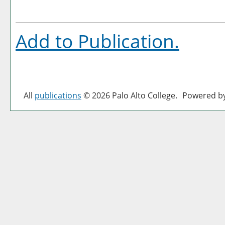
Add to
Publication
.
All
publications
© 2026 Palo Alto College.
Powered b