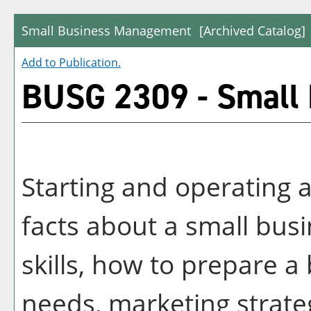
Small Business Management
[Archived Catalog]
Add to
Publication
.
BUSG 2309 - Small
Starting and operating a
facts about a small bus
skills, how to prepare a 
needs, marketing strateg