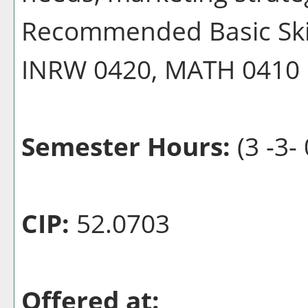
Recommended Basic Skill
INRW 0420, MATH 0410
Semester Hours:
(3 -3- 
CIP:
52.0703
Offered at: