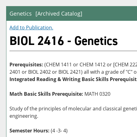
Genetics
[Archived Catalog]
Add to
Publication
.
BIOL 2416 - Genetics
Prerequisites:
(CHEM 1411 or CHEM 1412 or [CHEM 2223
2401 or BIOL 2402 or BIOL 2421) all with a grade of "C" o
Integrated Reading & Writing Basic Skills Prerequisit
Math Basic Skills Prerequisite:
MATH 0320
Study of the principles of molecular and classical gene
engineering.
Semester Hours:
(4 -3- 4)