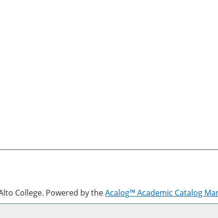
lto College.
Powered by the
Acalog™ Academic Catalog M