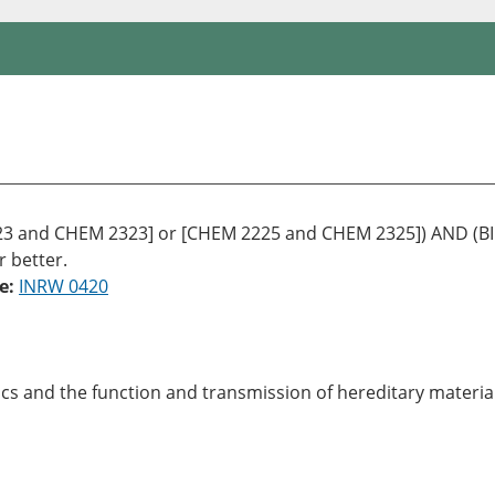
 and CHEM 2323] or [CHEM 2225 and CHEM 2325]) AND (BIOL
r better.
e:
INRW 0420
tics and the function and transmission of hereditary materi