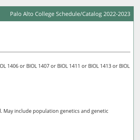
Palo Alto College Schedule/Catalog 2022-2023
Prin
Frie
Pag
(op
a
new
 1406 or BIOL 1407 or BIOL 1411 or BIOL 1413 or BIOL
win
al. May include population genetics and genetic