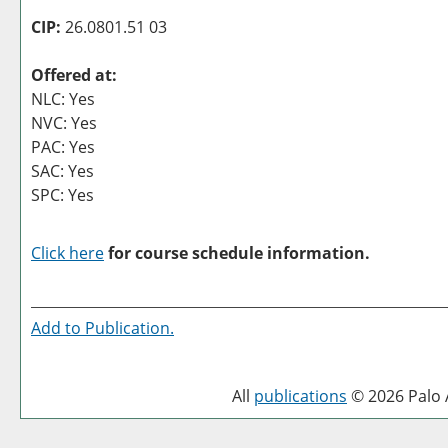
CIP:
26.0801.51 03
Offered at:
NLC: Yes
NVC: Yes
PAC: Yes
SAC: Yes
SPC: Yes
Click here
for course schedule information.
Add to
Publication
.
All
publications
© 2026 Palo A