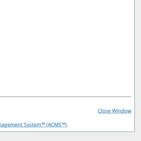
Prin
Frie
Close Window
Pag
anagement System™ (ACMS™)
.
(op
a
new