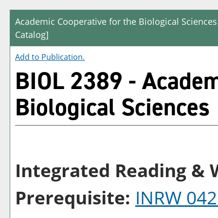
Academic Cooperative for the Biological Sciences
Catalog]
Add to
Publication
.
BIOL 2389 - Academi
Biological Sciences
Integrated Reading & W
Prerequisite:
INRW 042