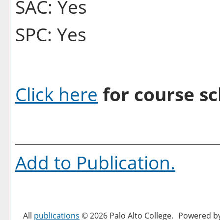
SAC: Yes
SPC: Yes
Click here
for course sc
Add to
Publication
.
All
publications
© 2026 Palo Alto College.
Powered b