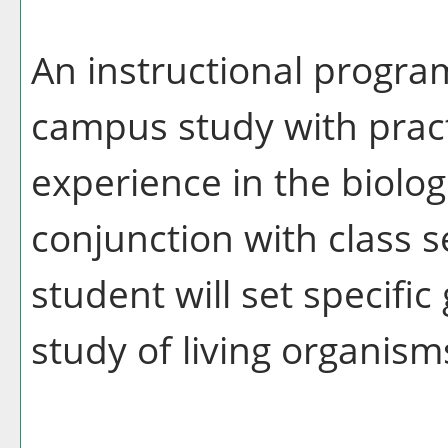
An instructional progra
campus study with prac
experience in the biologi
conjunction with class s
student will set specific
study of living organism