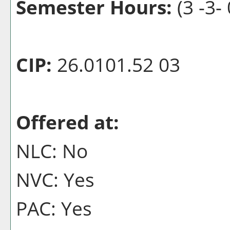
Semester Hours:
(3 -3- 
CIP:
26.0101.52 03
Offered at:
NLC: No
NVC: Yes
PAC: Yes