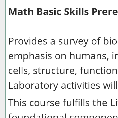
Math Basic Skills Prere
Provides a survey of bio
emphasis on humans, inc
cells, structure, functio
Laboratory activities wil
This course fulfills the 
foundational component