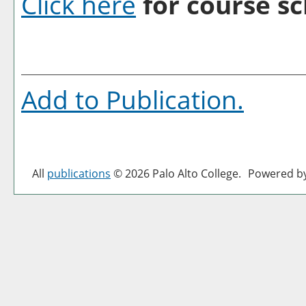
Click here
for course sc
Add to
Publication
.
All
publications
© 2026 Palo Alto College.
Powered b