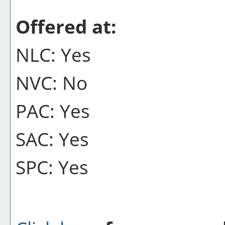
Offered at:
NLC: Yes
NVC: No
PAC: Yes
SAC: Yes
SPC: Yes