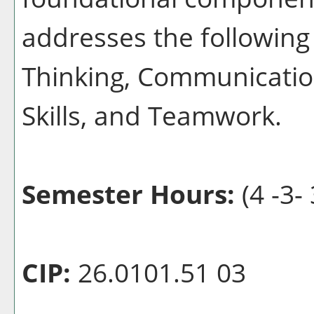
addresses the following 
Thinking, Communication
Skills, and Teamwork.
Semester Hours:
(4 -3- 
CIP:
26.0101.51 03