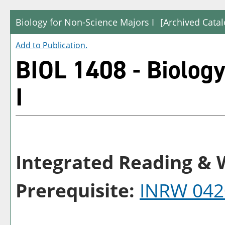
Biology for Non-Science Majors I
[Archived Catal
Add to
Publication
.
BIOL 1408 - Biology
I
Integrated Reading & W
Prerequisite:
INRW 042