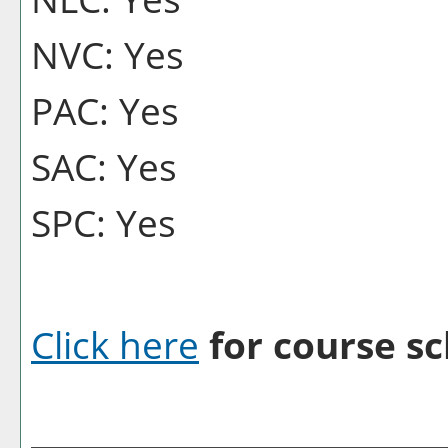
NVC: Yes
PAC: Yes
SAC: Yes
SPC: Yes
Click here
for course sc