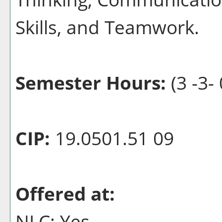
Skills, and Teamwork.
Semester Hours:
(3 -3- 
CIP:
19.0501.51 09
Offered at:
NLC: Yes