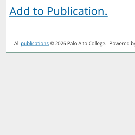
Add to
Publication
.
All
publications
© 2026 Palo Alto College.
Powered b