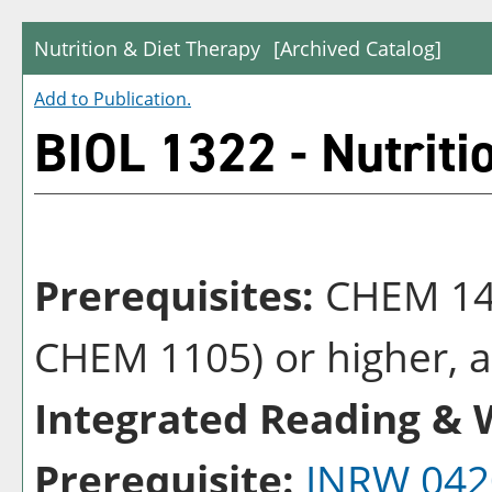
Nutrition & Diet Therapy
[Archived Catalog]
Add to
Publication
.
BIOL 1322 - Nutriti
Prerequisites:
CHEM 14
CHEM 1105) or higher, al
Integrated Reading & W
Prerequisite:
INRW 042