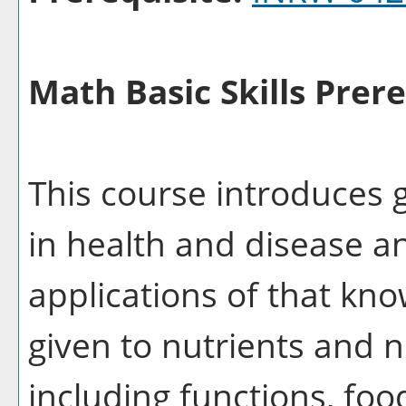
Math Basic Skills Prere
This course introduces 
in health and disease an
applications of that kno
given to nutrients and n
including functions, foo