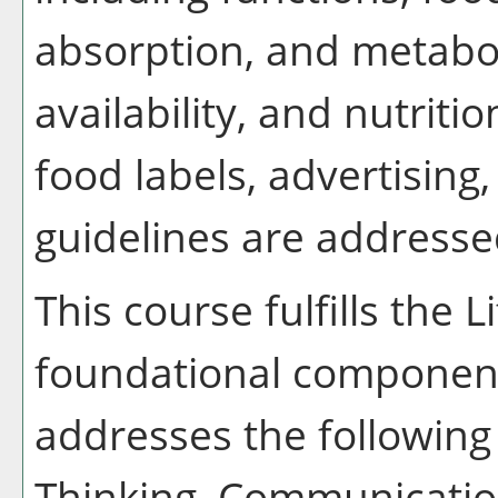
absorption, and metabol
availability, and nutriti
food labels, advertising
guidelines are address
This course fulfills the 
foundational component
addresses the following 
Thinking, Communication