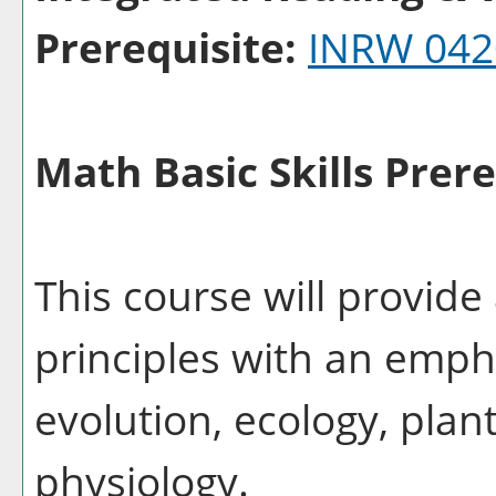
Prerequisite:
INRW 042
Math Basic Skills Prere
This course will provide 
principles with an emph
evolution, ecology, plan
physiology.