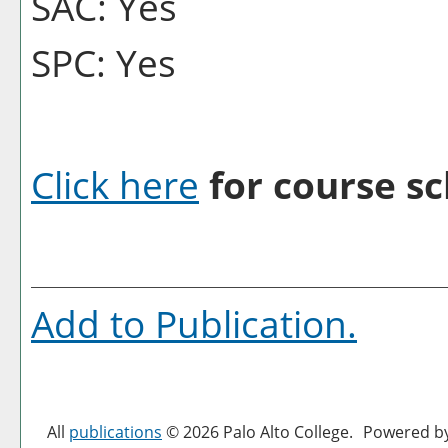
SAC: Yes
SPC: Yes
Click here
for course sc
Add to
Publication
.
All
publications
© 2026 Palo Alto College.
Powered b