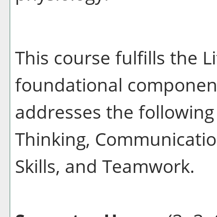
This course fulfills the 
foundational component
addresses the following 
Thinking, Communication
Skills, and Teamwork.