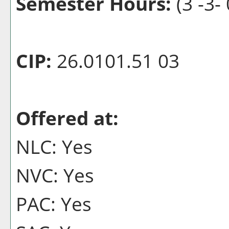
Semester Hours:
(3 -3- 
CIP:
26.0101.51 03
Offered at:
NLC: Yes
NVC: Yes
PAC: Yes