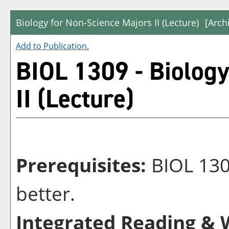
Biology for Non-Science Majors II (Lecture)
[Arch
Add to
Publication
.
BIOL 1309 - Biology
II (Lecture)
Prerequisites:
BIOL 1308
better.
Integrated Reading & W