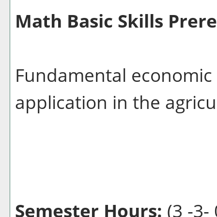
Math Basic Skills Prere
Fundamental economic p
application in the agricu
Semester Hours:
(3 -3- 