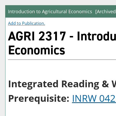
Introduction to Agricultural Economics
[Archived
Add to
Publication
.
AGRI 2317 - Introdu
Economics
Integrated Reading & W
Prerequisite:
INRW 042