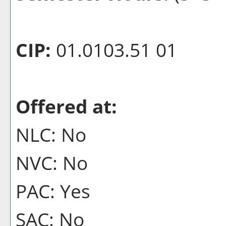
CIP:
01.0103.51 01
Offered at:
NLC: No
NVC: No
PAC: Yes
SAC: No