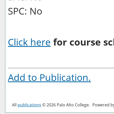
SPC: No
Click here
for course sc
Add to
Publication
.
All
publications
© 2026 Palo Alto College.
Powered b