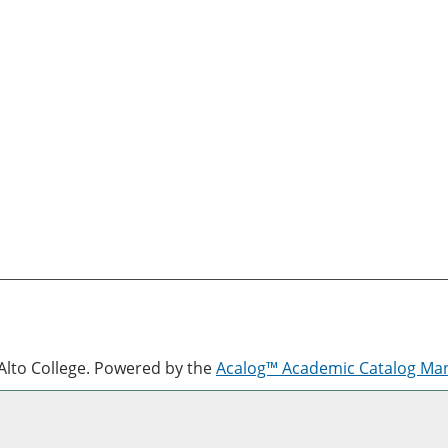
lto College.
Powered by the
Acalog™ Academic Catalog M