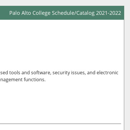
Palo Alto College Schedule/Catalog 2021-2022
Prin
Frie
Pag
(op
a
new
win
ed tools and software, security issues, and electronic
 management functions.