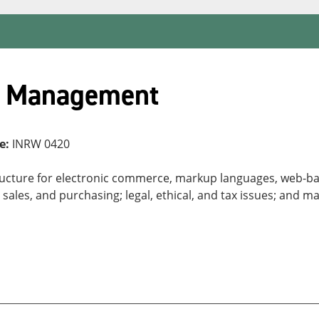
s Management
e:
INRW 0420
tructure for electronic commerce, markup languages, web-bas
 sales, and purchasing; legal, ethical, and tax issues; and