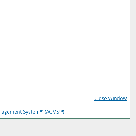
Prin
Frie
Close Window
Pag
anagement System™ (ACMS™)
.
(op
a
new
win