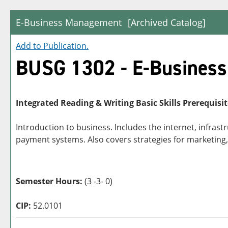
E-Business Management
[Archived Catalog]
Add to
Publication
.
BUSG 1302 - E-Busines
Integrated Reading & Writing Basic Skills Prerequisit
Introduction to business. Includes the internet, infras
payment systems. Also covers strategies for marketing,
Semester Hours:
(3 -3- 0)
CIP:
52.0101