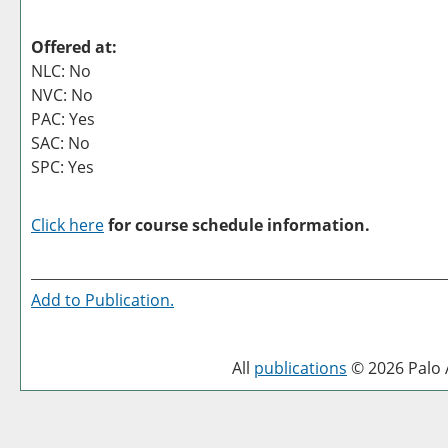
Offered at:
NLC: No
NVC: No
PAC: Yes
SAC: No
SPC: Yes
Click here
for course schedule information.
Add to
Publication
.
All
publications
© 2026 Palo A