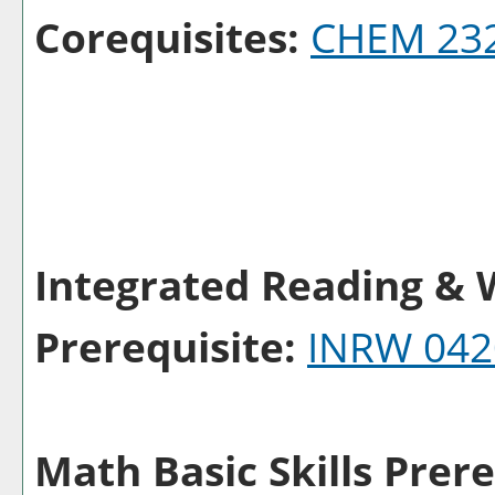
Corequisites:
CHEM 23
Integrated Reading & W
Prerequisite:
INRW 042
Math Basic Skills Prere