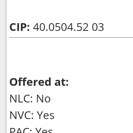
CIP:
40.0504.52 03
Offered at:
NLC: No
NVC: Yes
PAC: Yes