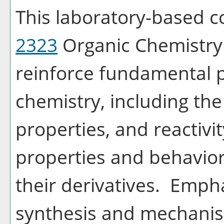
This laboratory-based 
2323
Organic Chemistry I
reinforce fundamental p
chemistry, including the
properties, and reactivi
properties and behavio
their derivatives. Empha
synthesis and mechanis