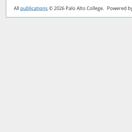
All
publications
© 2026 Palo Alto College.
Powered b