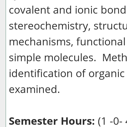
covalent and ionic bond
stereochemistry, structu
mechanisms, functional 
simple molecules. Metho
identification of organi
examined.
Semester Hours:
(1 -0- 