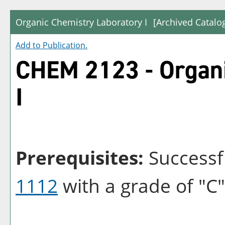
Organic Chemistry Laboratory I
[Archived Catalo
Add to
Publication
.
CHEM 2123 - Organi
I
Prerequisites:
Successf
1112
with a grade of "C"