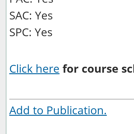
SAC: Yes
SPC: Yes
Click here
for course sc
Add to
Publication
.