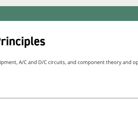
rinciples
equipment, A/C and D/C circuits, and component theory and o