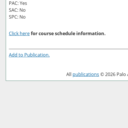
PAC: Yes
SAC: No
SPC: No
Click here
for course schedule information.
Add to
Publication
.
All
publications
© 2026 Palo A