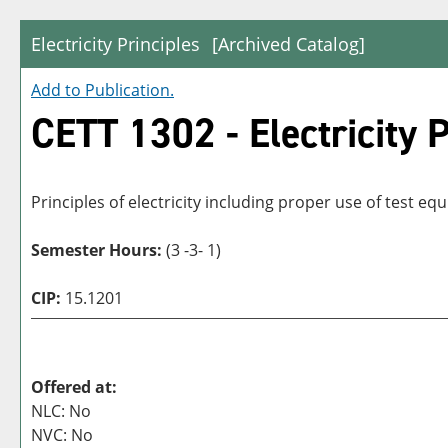
Electricity Principles
[Archived Catalog]
Add to
Publication
.
CETT 1302 - Electricity P
Principles of electricity including proper use of test 
Semester Hours:
(3 -3- 1)
CIP:
15.1201
Offered at:
NLC: No
NVC: No