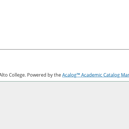
lto College.
Powered by the
Acalog™ Academic Catalog M