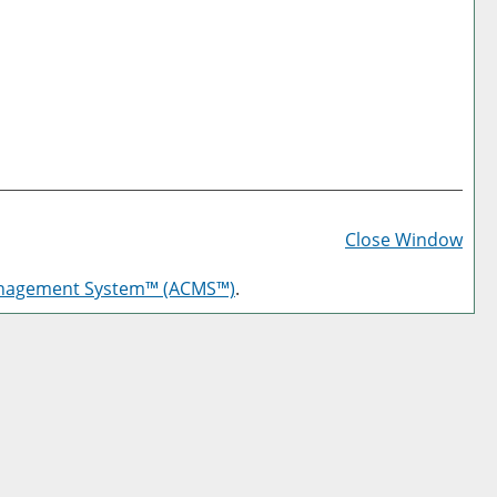
Prin
Frie
Close Window
Pag
anagement System™ (ACMS™)
.
(op
a
new
win