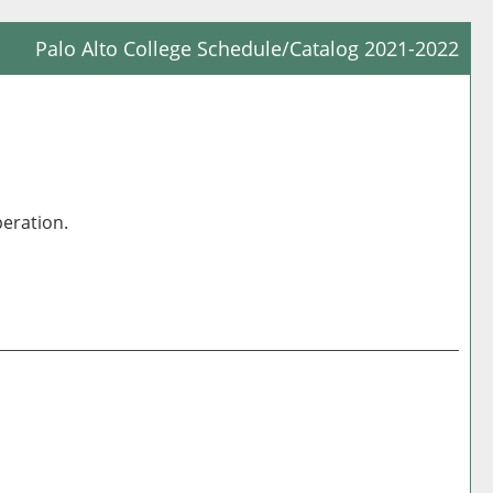
Palo Alto College Schedule/Catalog 2021-2022
Prin
Frie
Pag
(op
a
peration.
new
win