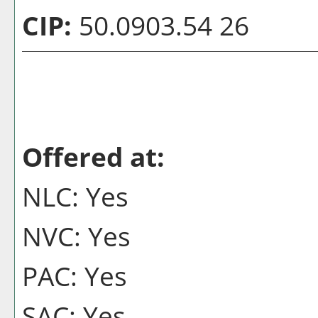
CIP:
50.0903.54 26
Offered at:
NLC: Yes
NVC: Yes
PAC: Yes
SAC: Yes