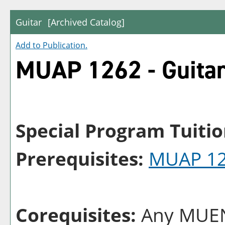
Guitar
[Archived Catalog]
Add to
Publication
.
MUAP 1262 - Guita
Special Program Tuitio
Prerequisites:
MUAP 1
Corequisites:
Any MUEN