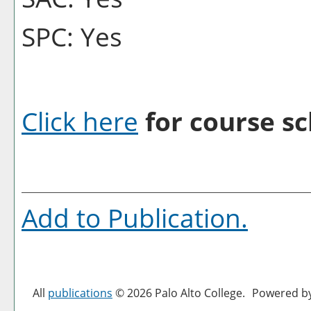
SPC: Yes
Click here
for course sc
Add to
Publication
.
All
publications
© 2026 Palo Alto College.
Powered b