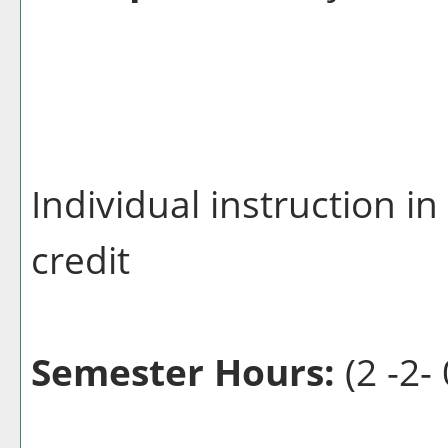
Individual instruction i
credit
Semester Hours:
(2 -2- 