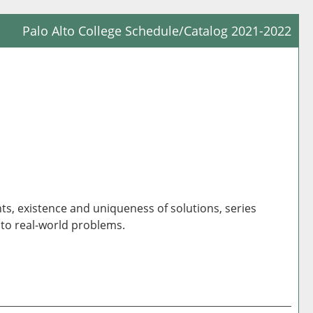
Palo Alto College Schedule/Catalog 2021-2022
Prin
Frie
Pag
(op
a
new
win
nts, existence and uniqueness of solutions, series
 to real-world problems.