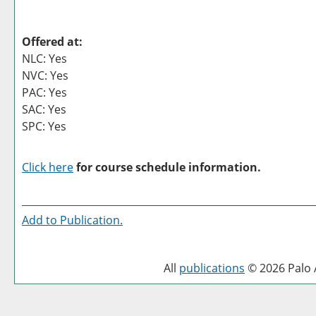
Offered at:
NLC: Yes
NVC: Yes
PAC: Yes
SAC: Yes
SPC: Yes
Click here
for course schedule information.
Add to
Publication
.
All
publications
© 2026 Palo A