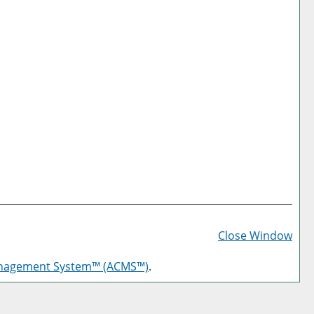
Prin
Frie
Close Window
Pag
anagement System™ (ACMS™)
.
(op
a
new