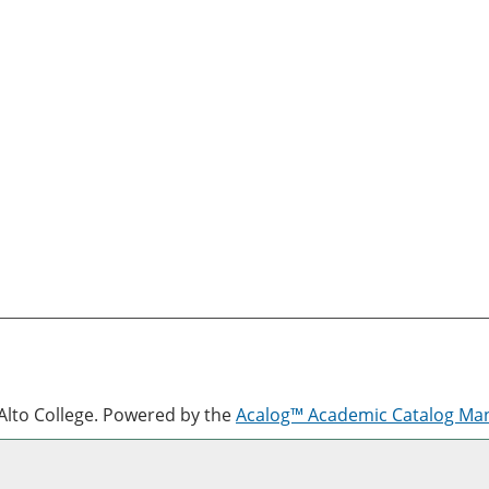
lto College.
Powered by the
Acalog™ Academic Catalog M