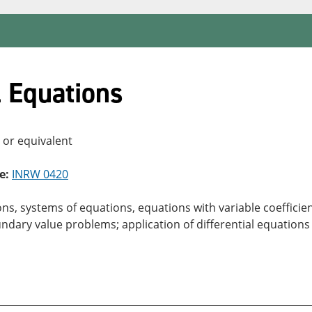
l Equations
, or equivalent
e:
INRW 0420
ons, systems of equations, equations with variable coefficie
ndary value problems; application of differential equations