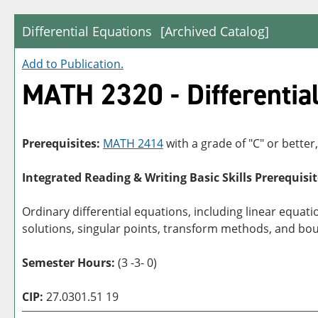
Differential Equations
[Archived Catalog]
Add to
Publication
.
MATH 2320 - Differentia
Prerequisites:
MATH 2414
with a grade of "C" or better
Integrated Reading & Writing Basic Skills Prerequisit
Ordinary differential equations, including linear equati
solutions, singular points, transform methods, and bou
Semester Hours:
(3 -3- 0)
CIP:
27.0301.51 19