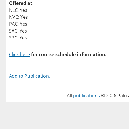
Offered at:
NLC: Yes
NVC: Yes
PAC: Yes
SAC: Yes
SPC: Yes
Click here
for course schedule information.
Add to
Publication
.
All
publications
© 2026 Palo A