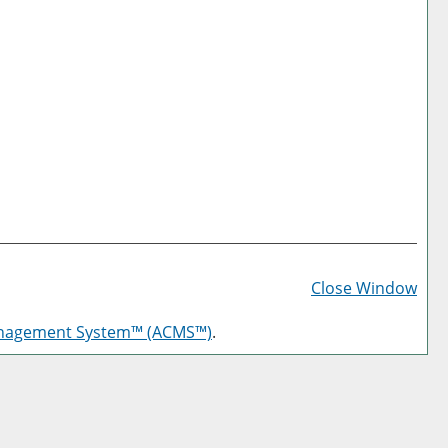
Prin
Frie
Close Window
Pag
anagement System™ (ACMS™)
.
(op
a
new
win