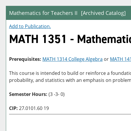
Mathematics for Teachers II
[Archived Catalog]
Add to
Publication
.
MATH 1351 - Mathematics
Prerequisites:
MATH 1314 College Algebra
or
MATH 1414
This course is intended to build or reinforce a founda
probability, and statistics with an emphasis on problem 
Semester Hours:
(3 -3- 0)
CIP:
27.0101.60 19