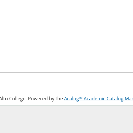
lto College.
Powered by the
Acalog™ Academic Catalog M