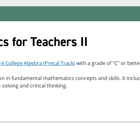
 for Teachers II
 College Algebra (Precal Track)
with a grade of "C" or bette
tion in fundamental mathematics concepts and skills. It in
solving and critical thinking.