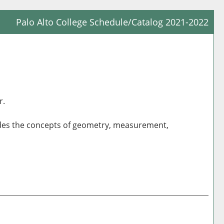
Palo Alto College Schedule/Catalog 2021-2022
Prin
Frie
Pag
(op
a
r.
new
win
cludes the concepts of geometry, measurement,