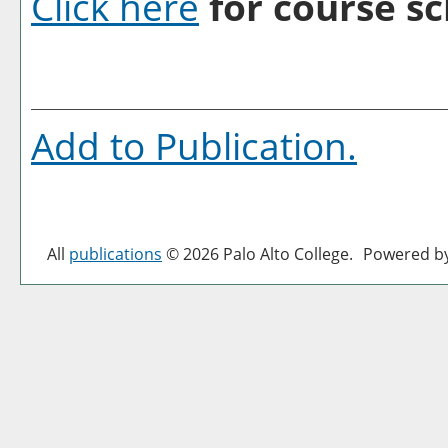
Click here
for course sc
Add to
Publication
.
All
publications
© 2026 Palo Alto College.
Powered b