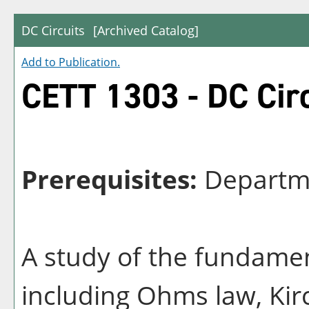
DC Circuits
[Archived Catalog]
Add to
Publication
.
CETT 1303 - DC Circ
Prerequisites:
Departme
A study of the fundamen
including Ohms law, Kirc