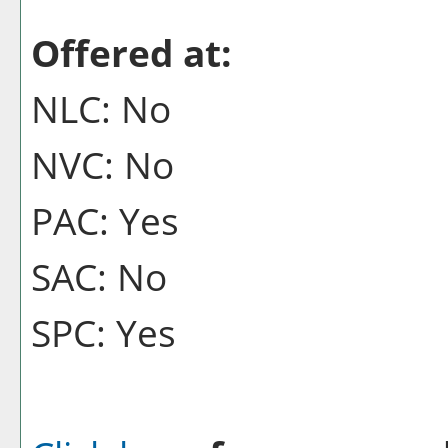
Offered at:
NLC: No
NVC: No
PAC: Yes
SAC: No
SPC: Yes