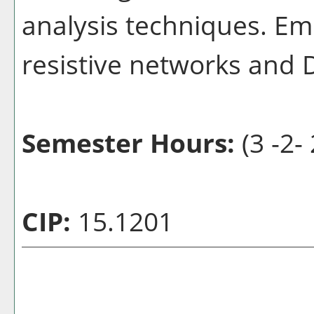
analysis techniques. Emp
resistive networks and
Semester Hours:
(3 -2- 
CIP:
15.1201