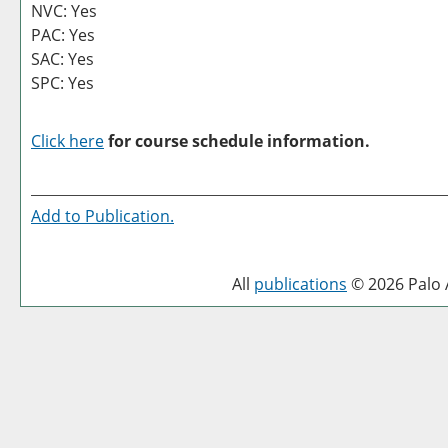
NVC: Yes
PAC: Yes
SAC: Yes
SPC: Yes
Click here
for course schedule information.
Add to
Publication
.
All
publications
© 2026 Palo A