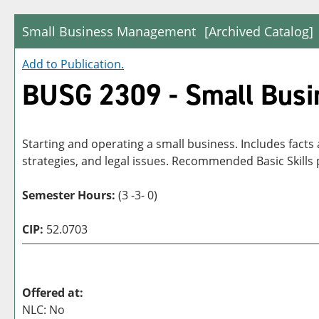
Small Business Management
[Archived Catalog]
Add to
Publication
.
BUSG 2309 - Small Bus
Starting and operating a small business. Includes facts
strategies, and legal issues. Recommended Basic Skill
Semester Hours:
(3 -3- 0)
CIP:
52.0703
Offered at:
NLC: No