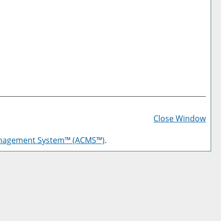
Prin
Frie
Close Window
Pag
anagement System™ (ACMS™)
.
(op
a
new
win