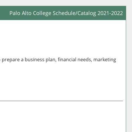
Palo Alto College Schedule/Catalog 2021-2022
Prin
Frie
Pag
(op
a
o prepare a business plan, financial needs, marketing
new
win