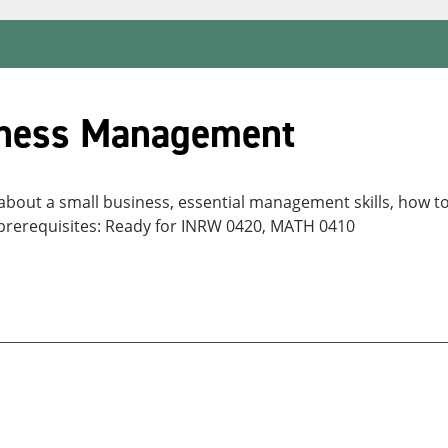
iness Management
 about a small business, essential management skills, how t
s prerequisites: Ready for INRW 0420, MATH 0410