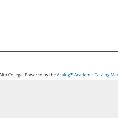
lto College.
Powered by the
Acalog™ Academic Catalog M