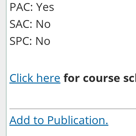
PAC: Yes
SAC: No
SPC: No
Click here
for course sc
Add to
Publication
.