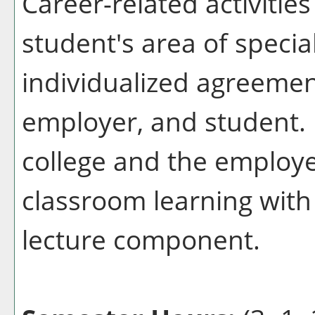
Career-related activitie
student's area of specia
individualized agreemen
employer, and student. 
college and the employ
classroom learning with
lecture component.