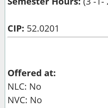
Semester Hours:
(3 -1-
CIP:
52.0201
Offered at:
NLC: No
NVC: No