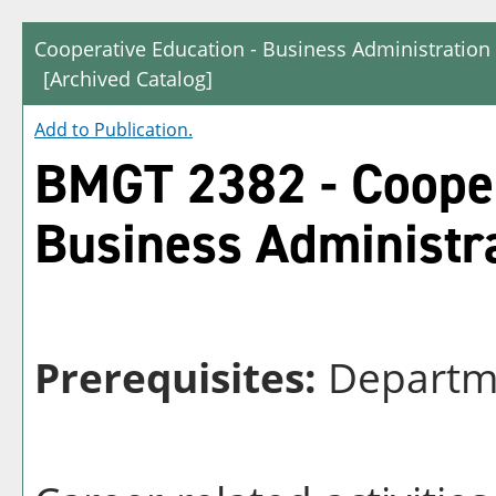
Cooperative Education - Business Administrati
[Archived Catalog]
Add to
Publication
.
BMGT 2382 - Cooper
Business Administr
Prerequisites:
Departme