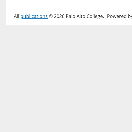
All
publications
© 2026 Palo Alto College.
Powered b