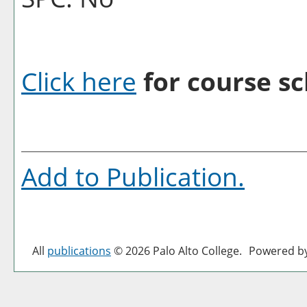
Click here
for course sc
Add to
Publication
.
All
publications
© 2026 Palo Alto College.
Powered b