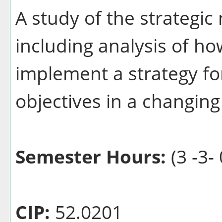
A study of the strategi
including analysis of h
implement a strategy fo
objectives in a changin
Semester Hours:
(3 -3- 
CIP:
52.0201