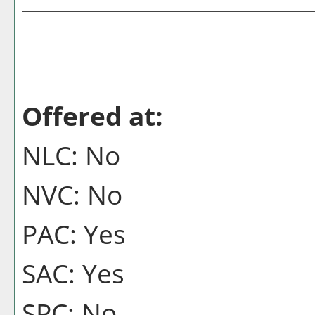
Offered at:
NLC: No
NVC: No
PAC: Yes
SAC: Yes
SPC: No