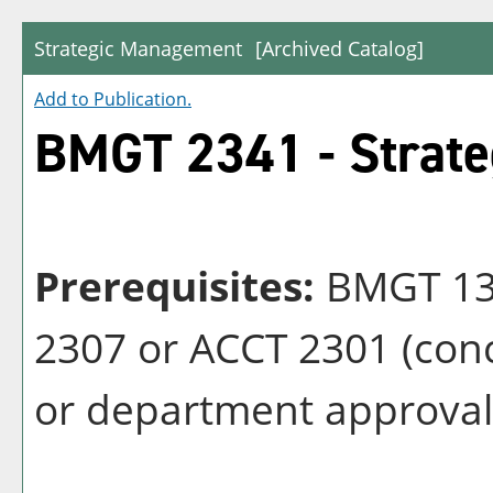
Strategic Management
[Archived Catalog]
Add to
Publication
.
BMGT 2341 - Strat
Prerequisites:
BMGT 132
2307 or ACCT 2301 (conc
or department approval